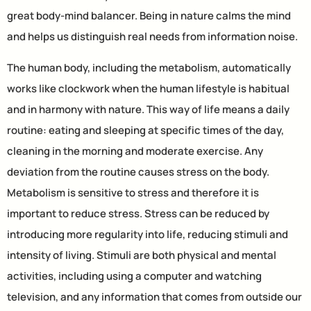
great body-mind balancer. Being in nature calms the mind
and helps us distinguish real needs from information noise.
The human body, including the metabolism, automatically
works like clockwork when the human lifestyle is habitual
and in harmony with nature. This way of life means a daily
routine: eating and sleeping at specific times of the day,
cleaning in the morning and moderate exercise. Any
deviation from the routine causes stress on the body.
Metabolism is sensitive to stress and therefore it is
important to reduce stress. Stress can be reduced by
introducing more regularity into life, reducing stimuli and
intensity of living. Stimuli are both physical and mental
activities, including using a computer and watching
television, and any information that comes from outside our