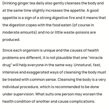
Drinking ginger tea daily also gently cleanses the body and
at the same time slightly increases the appetite. A good
appetite is a sign of a strong digestive fire and it means that
the digestion copes with the food eaten (of course in
moderate amounts) and no or little waste-poisons are
produced.
Since each organism is unique and the causes of health
problems are different, it is not plausible that one “miracle
drug” will help everyone in the same way. Unnatural, fast,
intensive and exaggerated ways of cleansing the body must
be treated with common sense. Cleansing the body is a very
individual procedure, which is recommended to be done
under supervision. What suits one person may worsen the
health condition of another and cause complications.