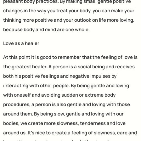
pleasant body practices. By making small, gentle positive
changes in the way you treat your body, you can make your
thinking more positive and your outlook on life more loving,
because body and mind are one whole.
Love as a healer
At this point it is good to remember that the feeling of love is
the greatest healer. A person is a social being and receives
both his positive feelings and negative impulses by
interacting with other people. By being gentle and loving
with oneself and avoiding sudden or extreme body
procedures, a person is also gentle and loving with those
around them. By being slow, gentle and loving with our
bodies, we create more slowness, tenderness and love
around us. It’s nice to create a feeling of slowness, care and