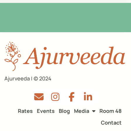
Ajurveeda | © 2024
Rates
Events
Blog
Media
Room 48
Contact