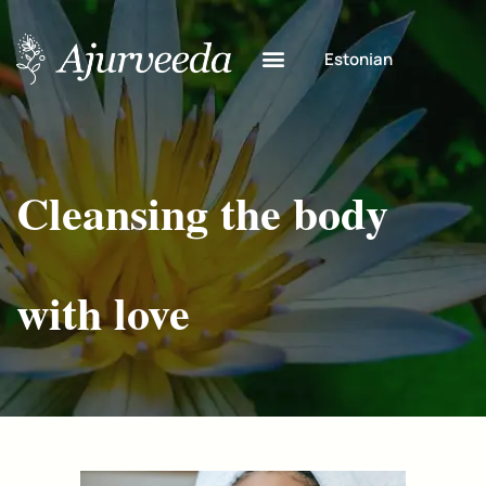
Estonian
Cleansing the body
with love