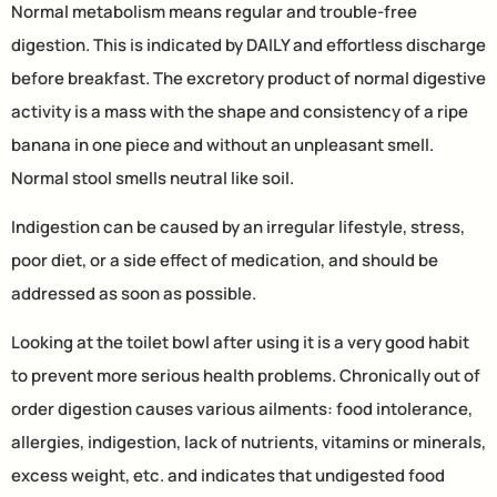
Normal metabolism means regular and trouble-free
digestion. This is indicated by DAILY and effortless discharge
before breakfast. The excretory product of normal digestive
activity is a mass with the shape and consistency of a ripe
banana in one piece and without an unpleasant smell.
Normal stool smells neutral like soil.
Indigestion can be caused by an irregular lifestyle, stress,
poor diet, or a side effect of medication, and should be
addressed as soon as possible.
Looking at the toilet bowl after using it is a very good habit
to prevent more serious health problems. Chronically out of
order digestion causes various ailments: food intolerance,
allergies, indigestion, lack of nutrients, vitamins or minerals,
excess weight, etc. and indicates that undigested food