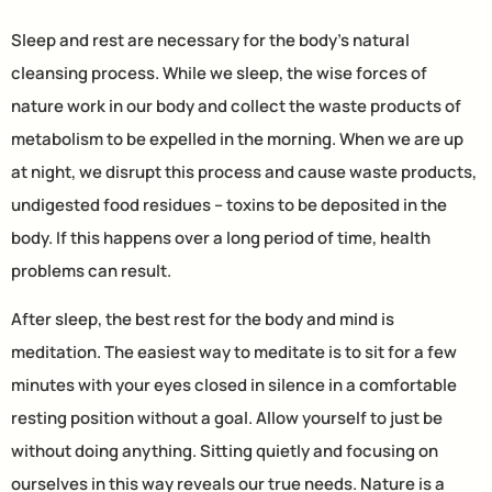
Sleep and rest are necessary for the body’s natural
cleansing process. While we sleep, the wise forces of
nature work in our body and collect the waste products of
metabolism to be expelled in the morning. When we are up
at night, we disrupt this process and cause waste products,
undigested food residues – toxins to be deposited in the
body. If this happens over a long period of time, health
problems can result.
After sleep, the best rest for the body and mind is
meditation. The easiest way to meditate is to sit for a few
minutes with your eyes closed in silence in a comfortable
resting position without a goal. Allow yourself to just be
without doing anything. Sitting quietly and focusing on
ourselves in this way reveals our true needs. Nature is a