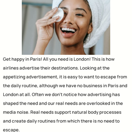
Get happy in Paris! All you need is London! This is how
airlines advertise their destinations. Looking at the
appetizing advertisement, it is easy to want to escape from
the daily routine, although we have no business in Paris and
London at all. Often we don’t notice how advertising has
shaped the need and our real needs are overlooked in the
media noise. Real needs support natural body processes
and create daily routines from which there is no need to
escape.