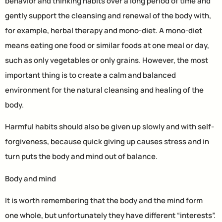
behavior and thinking habits over a long period of time and
gently support the cleansing and renewal of the body with,
for example, herbal therapy and mono-diet. A mono-diet
means eating one food or similar foods at one meal or day,
such as only vegetables or only grains. However, the most
important thing is to create a calm and balanced
environment for the natural cleansing and healing of the
body.
Harmful habits should also be given up slowly and with self-
forgiveness, because quick giving up causes stress and in
turn puts the body and mind out of balance.
Body and mind
It is worth remembering that the body and the mind form
one whole, but unfortunately they have different “interests”.