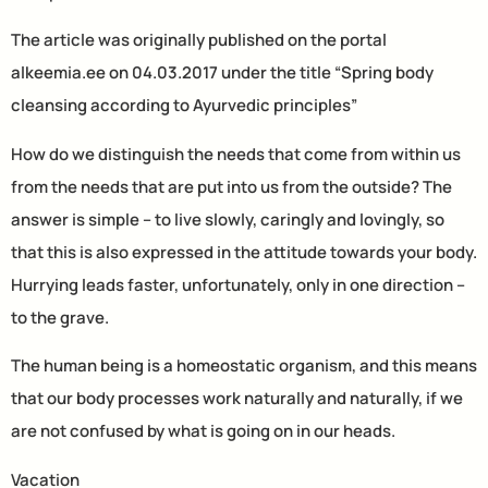
The article was originally published on the portal
alkeemia.ee on 04.03.2017 under the title “Spring body
cleansing according to Ayurvedic principles”
How do we distinguish the needs that come from within us
from the needs that are put into us from the outside? The
answer is simple – to live slowly, caringly and lovingly, so
that this is also expressed in the attitude towards your body.
Hurrying leads faster, unfortunately, only in one direction –
to the grave.
The human being is a homeostatic organism, and this means
that our body processes work naturally and naturally, if we
are not confused by what is going on in our heads.
Vacation