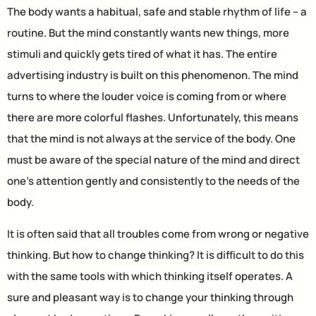
The body wants a habitual, safe and stable rhythm of life – a
routine. But the mind constantly wants new things, more
stimuli and quickly gets tired of what it has. The entire
advertising industry is built on this phenomenon. The mind
turns to where the louder voice is coming from or where
there are more colorful flashes. Unfortunately, this means
that the mind is not always at the service of the body. One
must be aware of the special nature of the mind and direct
one’s attention gently and consistently to the needs of the
body.
It is often said that all troubles come from wrong or negative
thinking. But how to change thinking? It is difficult to do this
with the same tools with which thinking itself operates. A
sure and pleasant way is to change your thinking through