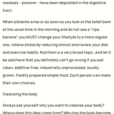
residues – poisons – have been deposited in the digestive
tract.
When ailments arise or as soon as you look at the toilet bowl
at the usual time in the morning and do not see a “ripe
banana”, you MUST change your lifestyle to a more regular
one, relieve stress by reducing stimuli and review your diet
and exercise habits. Nutrition is a very broad topic, and let it
be said here that you definitely can’t go wrong if you eat
clean, additive-free, industrially unprocessed, locally
grown, freshly prepared simple food. Each person can make
their own choices.
Cleansing the body
Always ask yourself why you want to cleanse your body?
Where does this idea come from? Why has the body become