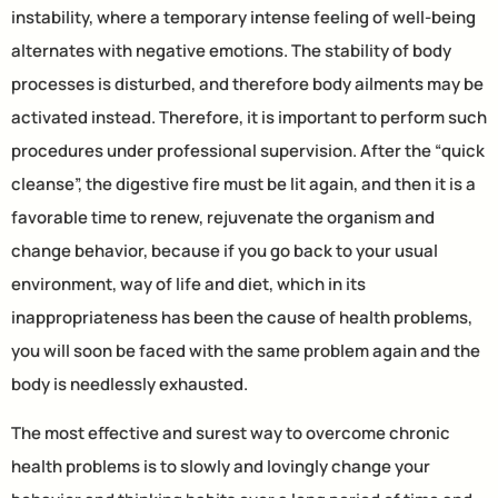
instability, where a temporary intense feeling of well-being
alternates with negative emotions. The stability of body
processes is disturbed, and therefore body ailments may be
activated instead. Therefore, it is important to perform such
procedures under professional supervision. After the “quick
cleanse”, the digestive fire must be lit again, and then it is a
favorable time to renew, rejuvenate the organism and
change behavior, because if you go back to your usual
environment, way of life and diet, which in its
inappropriateness has been the cause of health problems,
you will soon be faced with the same problem again and the
body is needlessly exhausted.
The most effective and surest way to overcome chronic
health problems is to slowly and lovingly change your