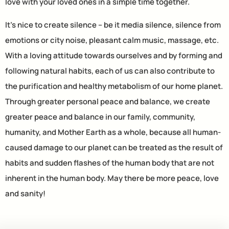
love with your loved ones in a simple time together.
It’s nice to create silence – be it media silence, silence from
emotions or city noise, pleasant calm music, massage, etc.
With a loving attitude towards ourselves and by forming and
following natural habits, each of us can also contribute to
the purification and healthy metabolism of our home planet.
Through greater personal peace and balance, we create
greater peace and balance in our family, community,
humanity, and Mother Earth as a whole, because all human-
caused damage to our planet can be treated as the result of
habits and sudden flashes of the human body that are not
inherent in the human body. May there be more peace, love
and sanity!