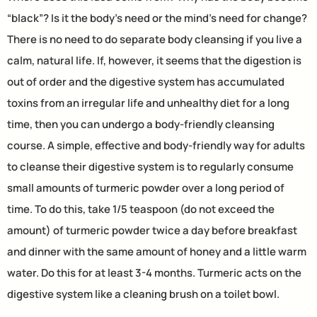
“black”? Is it the body’s need or the mind’s need for change?
There is no need to do separate body cleansing if you live a
calm, natural life. If, however, it seems that the digestion is
out of order and the digestive system has accumulated
toxins from an irregular life and unhealthy diet for a long
time, then you can undergo a body-friendly cleansing
course. A simple, effective and body-friendly way for adults
to cleanse their digestive system is to regularly consume
small amounts of turmeric powder over a long period of
time. To do this, take 1/5 teaspoon (do not exceed the
amount) of turmeric powder twice a day before breakfast
and dinner with the same amount of honey and a little warm
water. Do this for at least 3-4 months. Turmeric acts on the
digestive system like a cleaning brush on a toilet bowl.