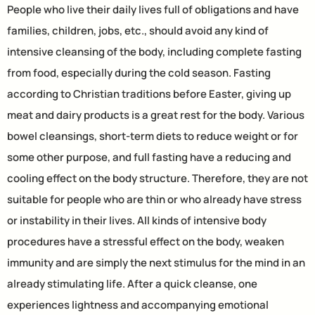
People who live their daily lives full of obligations and have
families, children, jobs, etc., should avoid any kind of
intensive cleansing of the body, including complete fasting
from food, especially during the cold season. Fasting
according to Christian traditions before Easter, giving up
meat and dairy products is a great rest for the body. Various
bowel cleansings, short-term diets to reduce weight or for
some other purpose, and full fasting have a reducing and
cooling effect on the body structure. Therefore, they are not
suitable for people who are thin or who already have stress
or instability in their lives. All kinds of intensive body
procedures have a stressful effect on the body, weaken
immunity and are simply the next stimulus for the mind in an
already stimulating life. After a quick cleanse, one
experiences lightness and accompanying emotional