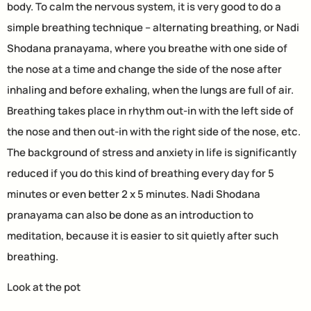
body. To calm the nervous system, it is very good to do a
simple breathing technique – alternating breathing, or Nadi
Shodana pranayama, where you breathe with one side of
the nose at a time and change the side of the nose after
inhaling and before exhaling, when the lungs are full of air.
Breathing takes place in rhythm out-in with the left side of
the nose and then out-in with the right side of the nose, etc.
The background of stress and anxiety in life is significantly
reduced if you do this kind of breathing every day for 5
minutes or even better 2 x 5 minutes. Nadi Shodana
pranayama can also be done as an introduction to
meditation, because it is easier to sit quietly after such
breathing.
Look at the pot